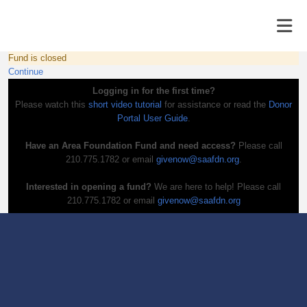
Fund is closed
Continue
Logging in for the first time?
Please watch this
short video tutorial
for assistance or read the
Donor
Portal User Guide
.
Have an Area Foundation Fund and need access?
Please call
210.775.1782 or email
givenow@saafdn.org
.
Interested in opening a fund?
We are here to help! Please call
210.775.1782 or email
givenow@saafdn.org