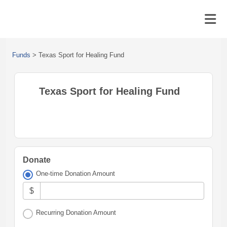
Funds
>
Texas Sport for Healing Fund
Texas Sport for Healing Fund
Donate
One-time Donation Amount
$
Recurring Donation Amount