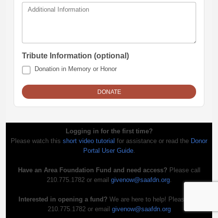
Additional Information
Tribute Information (optional)
Donation in Memory or Honor
Logging in for the first time?
Please watch this
short video tutorial
for assistance or read the
Donor
Portal User Guide
.
Have an Area Foundation Fund and need access?
Please call
210.775.1782 or email
givenow@saafdn.org
.
Interested in opening a fund?
We are here to help! Please call
210.775.1782 or email
givenow@saafdn.org