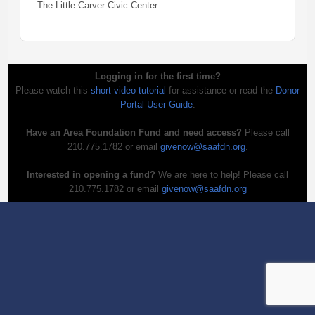
The Little Carver Civic Center
Logging in for the first time?
Please watch this
short video tutorial
for assistance or read the
Donor
Portal User Guide
.
Have an Area Foundation Fund and need access?
Please call
210.775.1782 or email
givenow@saafdn.org
.
Interested in opening a fund?
We are here to help! Please call
210.775.1782 or email
givenow@saafdn.org