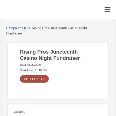
Campaign List
>
Rising Pros Juneteenth Casino Night
Fundraiser
Rising Pros Juneteenth
Casino Night Fundraiser
Date: 06/21/2025
Start Time: 7 - 10 PM
ADD TICKETS
Location: